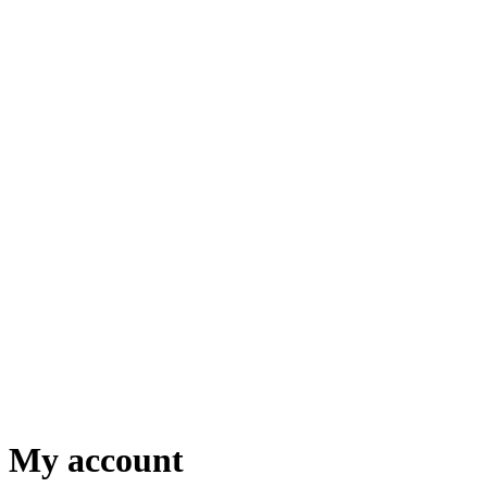
My account