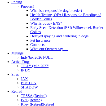
Pricing
Puppies!
What is a responsible dog breeder?
Health Testing, OFA | Responsible Breeding of
Border Collies
What is puppy ENS?
Early Scent Detection (ESI) Willowcreek Border
Collies
Delayed spaying and neutering in dogs
Pet Insurance
Contracts
What our Owners say….
Matings
Indy/Jax 2026 FULL
Active Dogs
TILLY (Mid 2027)
INDY
Sires
JAX
BOSTON
SHADOW
Retired
TESSA (Retired)
IVY (Retired)
Riley (Retired)
Retired