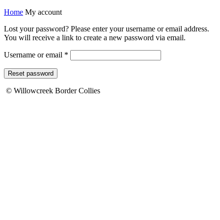
Home
My account
Lost your password? Please enter your username or email address.
You will receive a link to create a new password via email.
Required
Username or email
*
Reset password
© Willowcreek Border Collies