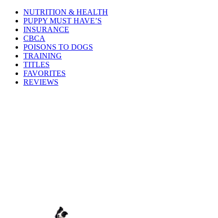
NUTRITION & HEALTH
PUPPY MUST HAVE’S
INSURANCE
CBCA
POISONS TO DOGS
TRAINING
TITLES
FAVORITES
REVIEWS