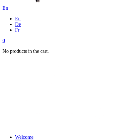
En
En
De
Fr
0
No products in the cart.
Welcome