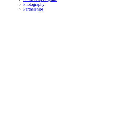
Photography
Partnerships