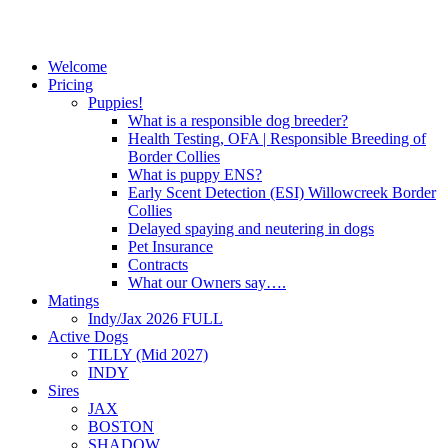
Welcome
Pricing
Puppies!
What is a responsible dog breeder?
Health Testing, OFA | Responsible Breeding of
Border Collies
What is puppy ENS?
Early Scent Detection (ESI) Willowcreek Border
Collies
Delayed spaying and neutering in dogs
Pet Insurance
Contracts
What our Owners say….
Matings
Indy/Jax 2026 FULL
Active Dogs
TILLY (Mid 2027)
INDY
Sires
JAX
BOSTON
SHADOW