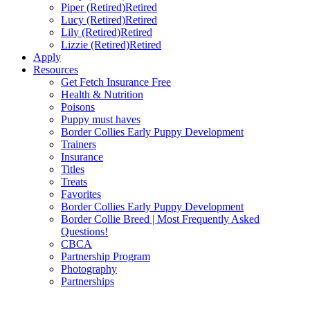
Piper (Retired)
Retired
Lucy (Retired)
Retired
Lily (Retired)
Retired
Lizzie (Retired)
Retired
Apply
Resources
Get Fetch Insurance Free
Health & Nutrition
Poisons
Puppy must haves
Border Collies Early Puppy Development
Trainers
Insurance
Titles
Treats
Favorites
Border Collies Early Puppy Development
Border Collie Breed | Most Frequently Asked
Questions!
CBCA
Partnership Program
Photography
Partnerships