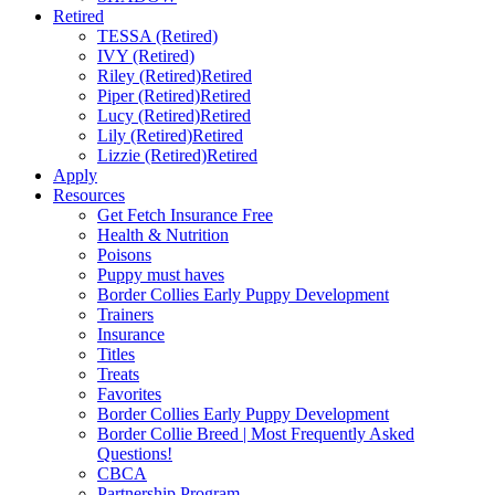
Retired
TESSA (Retired)
IVY (Retired)
Riley (Retired)
Retired
Piper (Retired)
Retired
Lucy (Retired)
Retired
Lily (Retired)
Retired
Lizzie (Retired)
Retired
Apply
Resources
Get Fetch Insurance Free
Health & Nutrition
Poisons
Puppy must haves
Border Collies Early Puppy Development
Trainers
Insurance
Titles
Treats
Favorites
Border Collies Early Puppy Development
Border Collie Breed | Most Frequently Asked
Questions!
CBCA
Partnership Program