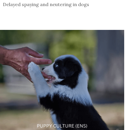
Delayed spaying and neutering in dogs