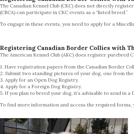
The Canadian Kennel Club (CKC) does not directly register
(CBCA) can participate in CKC events as a “listed breed.”
To engage in these events, you need to apply for a Miscell
Registering Canadian Border Collies with T
The American Kennel Club (AKC) does register purebred Ca
1. Have registration papers from the Canadian Border Coll
2. Submit two standing pictures of your dog, one from the
3. Apply for an Open Dog Registry.
4. Apply for a Foreign Dog Registry.
5. If you plan to breed your dog, it’s advisable to send in 
To find more information and access the required forms, 