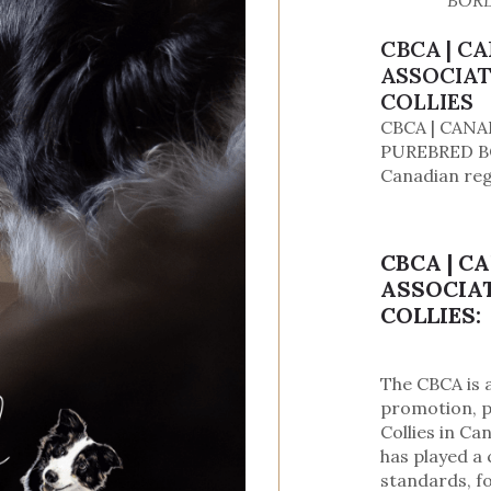
BORD
CBCA | C
ASSOCIAT
COLLIES
CBCA | CANA
PUREBRED BO
Canadian reg
CBCA | C
ASSOCIAT
COLLIES:
The CBCA is 
promotion, p
Collies in Ca
has played a 
standards, f