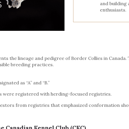
and building
enthusiasts.
 the lineage and pedigree of Border Collies in Canada. The
sible breeding practices.
ignated as “A” and “B.”
ors were registered with herding-focused registries.
estors from registries that emphasized conformation show
he Canadian Kennel Club (CKC)