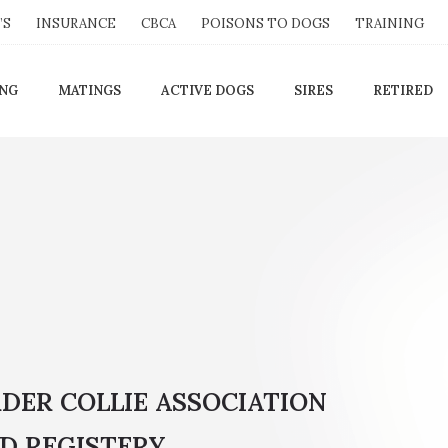
’S
INSURANCE
CBCA
POISONS TO DOGS
TRAINING
ING
MATINGS
ACTIVE DOGS
SIRES
RETIRED
RDER COLLIE ASSOCIATION
D REGISTERY