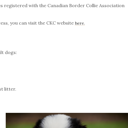
s registered with the Canadian Border Collie Association
ess, you can visit the CKC website
here.
lt dogs:
 litter.