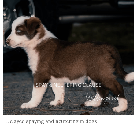
Delayed spaying and neutering in dogs