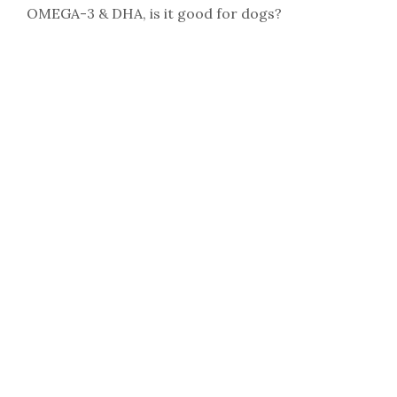
OMEGA-3 & DHA, is it good for dogs?