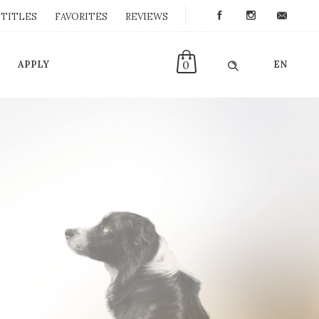
TITLES
FAVORITES
REVIEWS
0
APPLY
EN