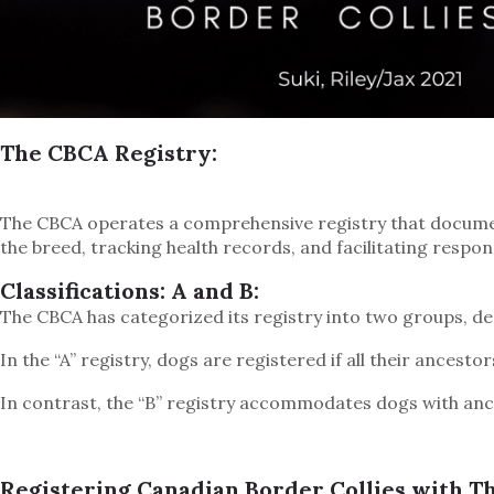
The CBCA Registry:
The CBCA operates a comprehensive registry that documents
the breed, tracking health records, and facilitating respon
Classifications: A and B:
The CBCA has categorized its registry into two groups, des
In the “A” registry, dogs are registered if all their ancest
In contrast, the “B” registry accommodates dogs with anc
Registering Canadian Border Collies with T