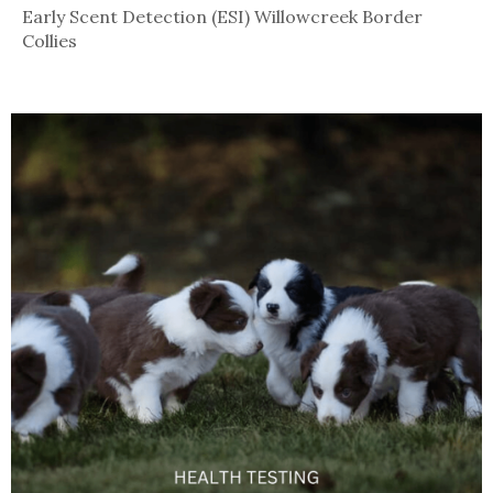
Early Scent Detection (ESI) Willowcreek Border
Collies