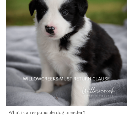
What is a responsible dog breeder?