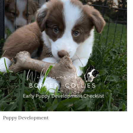
Puppy Development