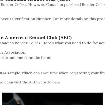
 Border Collies. However, Canadian purebred Border Collie
aneous Certification Number. For more details on this proc
he American Kennel Club (AKC)
nadian Border Collies. Here’s what you need to do for adu
ie Association.
 side and one from the front.
a DNA sample, which can save time when registering your first
you can visit the AKC website
.
here