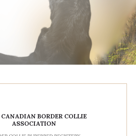
, CANADIAN BORDER COLLIE
ASSOCIATION