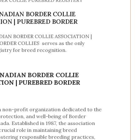
ER COLLIE PUREBRED REGISTERY
ANADIAN BORDER COLLIE
ION | PUREBRED BORDER
DIAN BORDER COLLIE ASSOCIATION |
RDER COLLIES serves as the only
istry for breed recognition.
ANADIAN BORDER COLLIE
ION | PUREBRED BORDER
a non-profit organization dedicated to the
rotection, and well-being of Border
nada. Established in 1987, the association
crucial role in maintaining breed
ostering responsible breeding practices,