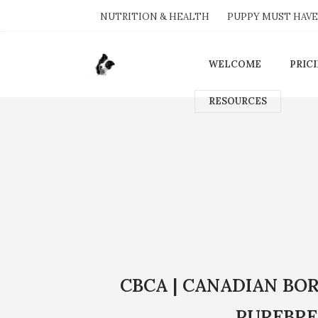
NUTRITION & HEALTH
PUPPY MUST HAVE
WELCOME
PRIC
RESOURCES
CBCA | CANADIAN BO
PUREBRE