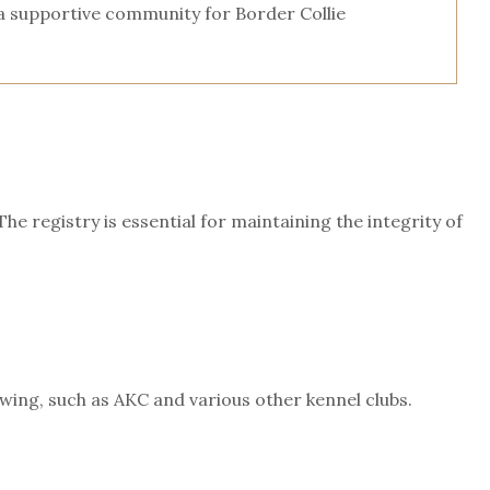
 a supportive community for Border Collie
 registry is essential for maintaining the integrity of
ing, such as AKC and various other kennel clubs.