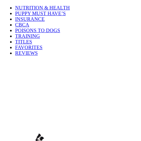
NUTRITION & HEALTH
PUPPY MUST HAVE’S
INSURANCE
CBCA
POISONS TO DOGS
TRAINING
TITLES
FAVORITES
REVIEWS