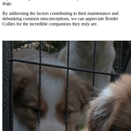
dogs.
By addressing the factors contributing to their maintenance and
debunking common misconceptions, we can appreciate Border
Collies for the incredible companions they truly are.