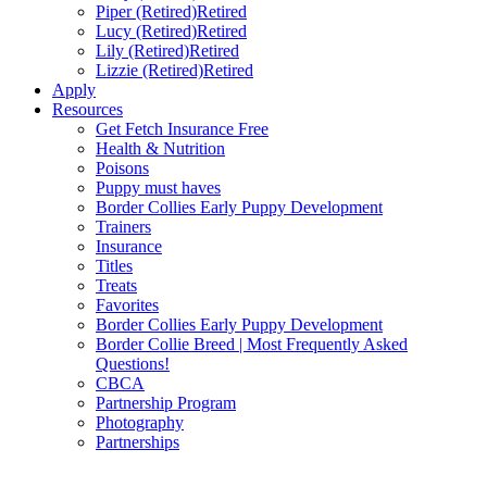
Piper (Retired)
Retired
Lucy (Retired)
Retired
Lily (Retired)
Retired
Lizzie (Retired)
Retired
Apply
Resources
Get Fetch Insurance Free
Health & Nutrition
Poisons
Puppy must haves
Border Collies Early Puppy Development
Trainers
Insurance
Titles
Treats
Favorites
Border Collies Early Puppy Development
Border Collie Breed | Most Frequently Asked
Questions!
CBCA
Partnership Program
Photography
Partnerships