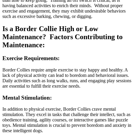
than able to keep going. Training an off switch is critical, as is
having balanced activities to enrich their minds. Without proper
exercise and engagement, they may exhibit undesirable behaviors
such as excessive barking, chewing, or digging.
Is a Border Collie High or Low
Maintenance? Factors Contributing to
Maintenance:
Exercise Requirements:
Border Collies require ample exercise to stay happy and healthy. A
lack of physical activity can lead to boredom and behavioral issues.
Daily activities such as long walks, runs, and engaging play sessions
are essential to fulfill their exercise needs.
Mental Stimulation:
In addition to physical exercise, Border Collies crave mental
stimulation. They excel in tasks that challenge their intellect, such as
obedience training, agility courses, or interactive games like puzzle
toys. Mental stimulation is crucial to prevent boredom and anxiety in
these intelligent dogs.