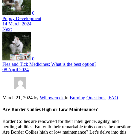
0
Puppy Development
14 March 2024
Next
0
Flea and Tick Medicines: What is the best option?
08 April 2024
March 21, 2024
by
Willowcreek
in
Burning Questions | FAQ
Are Border Collies High or Low Maintenance?
Border Collies are renowned for their intelligence, agility, and
herding abilities. But with their remarkable traits comes the question:
Are Border Collies high or low maintenance? Let’s delve into this