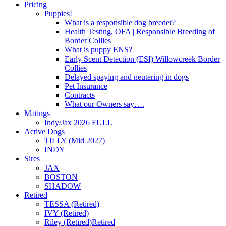
Pricing
Puppies!
What is a responsible dog breeder?
Health Testing, OFA | Responsible Breeding of
Border Collies
What is puppy ENS?
Early Scent Detection (ESI) Willowcreek Border
Collies
Delayed spaying and neutering in dogs
Pet Insurance
Contracts
What our Owners say….
Matings
Indy/Jax 2026 FULL
Active Dogs
TILLY (Mid 2027)
INDY
Sires
JAX
BOSTON
SHADOW
Retired
TESSA (Retired)
IVY (Retired)
Riley (Retired)
Retired