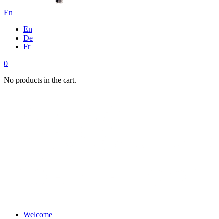
En
En
De
Fr
0
No products in the cart.
Welcome