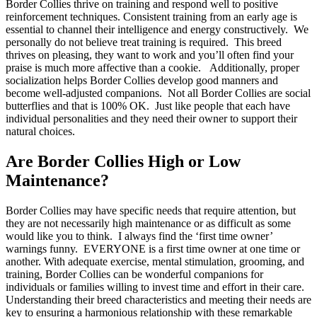
Border Collies thrive on training and respond well to positive
reinforcement techniques. Consistent training from an early age is
essential to channel their intelligence and energy constructively. We
personally do not believe treat training is required. This breed
thrives on pleasing, they want to work and you’ll often find your
praise is much more affective than a cookie. Additionally, proper
socialization helps Border Collies develop good manners and
become well-adjusted companions. Not all Border Collies are social
butterflies and that is 100% OK. Just like people that each have
individual personalities and they need their owner to support their
natural choices.
Are Border Collies High or Low
Maintenance?
Border Collies may have specific needs that require attention, but
they are not necessarily high maintenance or as difficult as some
would like you to think. I always find the ‘first time owner’
warnings funny. EVERYONE is a first time owner at one time or
another. With adequate exercise, mental stimulation, grooming, and
training, Border Collies can be wonderful companions for
individuals or families willing to invest time and effort in their care.
Understanding their breed characteristics and meeting their needs are
key to ensuring a harmonious relationship with these remarkable