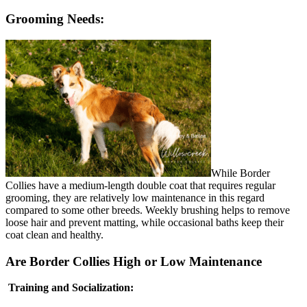
Grooming Needs:
While Border
Collies have a medium-length double coat that requires regular
grooming, they are relatively low maintenance in this regard
compared to some other breeds. Weekly brushing helps to remove
loose hair and prevent matting, while occasional baths keep their
coat clean and healthy.
Are Border Collies High or Low Maintenance
Training and Socialization: