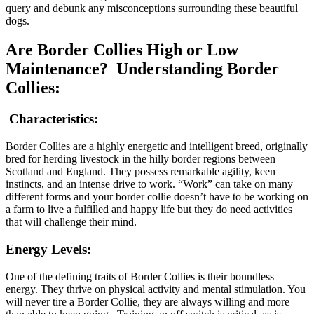
query and debunk any misconceptions surrounding these beautiful
dogs.
Are Border Collies High or Low
Maintenance? Understanding Border
Collies:
Characteristics:
Border Collies are a highly energetic and intelligent breed, originally
bred for herding livestock in the hilly border regions between
Scotland and England. They possess remarkable agility, keen
instincts, and an intense drive to work. “Work” can take on many
different forms and your border collie doesn’t have to be working on
a farm to live a fulfilled and happy life but they do need activities
that will challenge their mind.
Energy Levels:
One of the defining traits of Border Collies is their boundless
energy. They thrive on physical activity and mental stimulation. You
will never tire a Border Collie, they are always willing and more