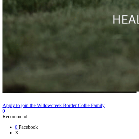
Apply to join the Willowcreek Border Collie Family
0
Recommend
0
Facebook
X