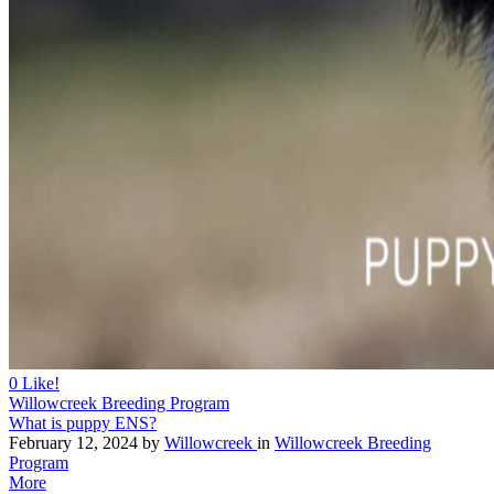
0
Like!
Willowcreek Breeding Program
What is puppy ENS?
February 12, 2024
by
Willowcreek
in
Willowcreek Breeding
Program
More