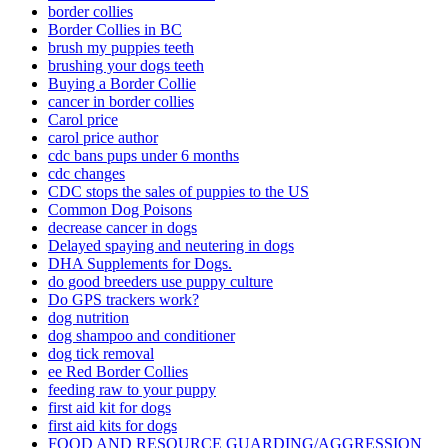
border collies
Border Collies in BC
brush my puppies teeth
brushing your dogs teeth
Buying a Border Collie
cancer in border collies
Carol price
carol price author
cdc bans pups under 6 months
cdc changes
CDC stops the sales of puppies to the US
Common Dog Poisons
decrease cancer in dogs
Delayed spaying and neutering in dogs
DHA Supplements for Dogs.
do good breeders use puppy culture
Do GPS trackers work?
dog nutrition
dog shampoo and conditioner
dog tick removal
ee Red Border Collies
feeding raw to your puppy
first aid kit for dogs
first aid kits for dogs
FOOD AND RESOURCE GUARDING/AGGRESSION