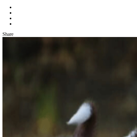
Share