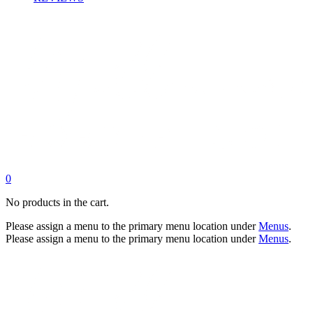
0
No products in the cart.
Please assign a menu to the primary menu location under
Menus
.
Please assign a menu to the primary menu location under
Menus
.