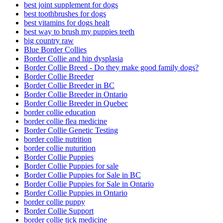
best joint supplement for dogs
best toothbrushes for dogs
best vitamins for dogs healt
best way to brush my puppies teeth
big country raw
Blue Border Collies
Border Collie and hip dysplasia
Border Collie Breed - Do they make good family dogs?
Border Collie Breeder
Border Collie Breeder in BC
Border Collie Breeder in Ontario
Border Collie Breeder in Quebec
border collie education
border collie flea medicine
Border Collie Genetic Testing
border collie nutrition
border collie nuturition
Border Collie Puppies
Border Collie Puppies for sale
Border Collie Puppies for Sale in BC
Border Collie Puppies for Sale in Ontario
Border Collie Puppies in Ontario
border collie puppy
Border Collie Support
border collie tick medicine