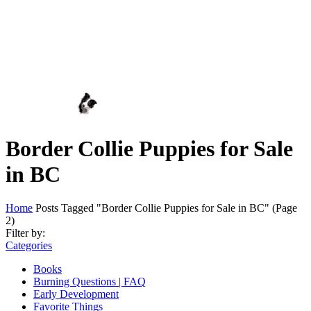
Border Collie Puppies for Sale
in BC
Home
Posts Tagged "Border Collie Puppies for Sale in BC"
(Page
2)
Filter by:
Categories
Books
Burning Questions | FAQ
Early Development
Favorite Things