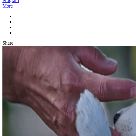
Program
More
Share