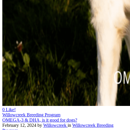
0
Like!
Willowcreek Breeding Program
OMEGA-3 & DHA, is it good for dogs?
February 12, 2024
by
Willowcreek
in
Willowcreek Breeding