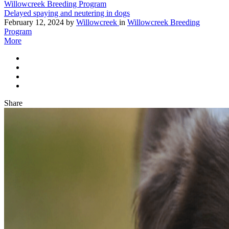
Willowcreek Breeding Program
Delayed spaying and neutering in dogs
February 12, 2024
by
Willowcreek
in
Willowcreek Breeding
Program
More
Share