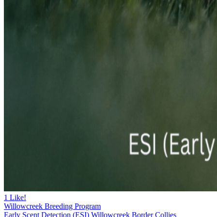
1
Like!
Willowcreek Breeding Program
Early Scent Detection (ESI) Willowcreek Border Collies