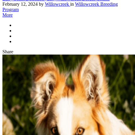
February 12, 2024
by
Willowcreek
in
Willowcreek Breeding
Program
More
Share