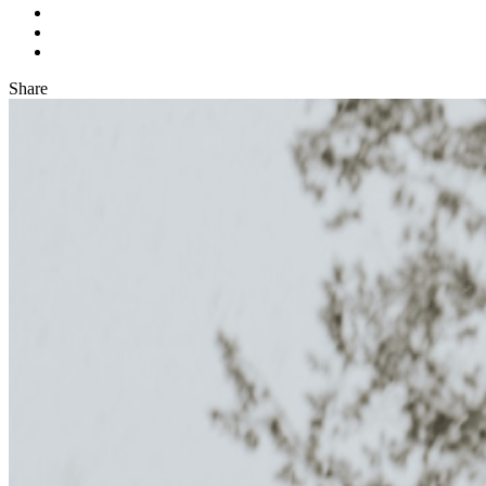
Share