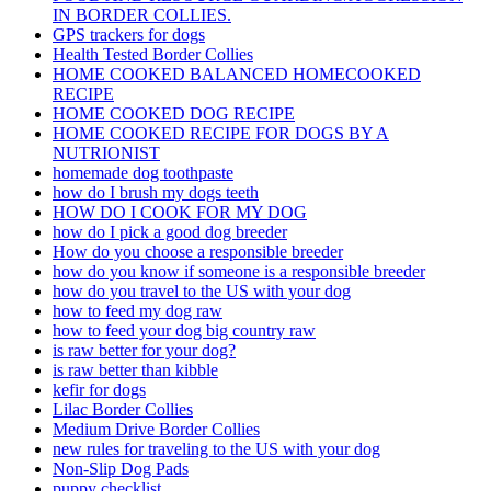
IN BORDER COLLIES.
GPS trackers for dogs
Health Tested Border Collies
HOME COOKED BALANCED HOMECOOKED
RECIPE
HOME COOKED DOG RECIPE
HOME COOKED RECIPE FOR DOGS BY A
NUTRIONIST
homemade dog toothpaste
how do I brush my dogs teeth
HOW DO I COOK FOR MY DOG
how do I pick a good dog breeder
How do you choose a responsible breeder
how do you know if someone is a responsible breeder
how do you travel to the US with your dog
how to feed my dog raw
how to feed your dog big country raw
is raw better for your dog?
is raw better than kibble
kefir for dogs
Lilac Border Collies
Medium Drive Border Collies
new rules for traveling to the US with your dog
Non-Slip Dog Pads
puppy checklist