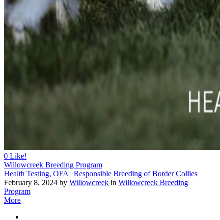
0
Like!
Willowcreek Breeding Program
Health Testing, OFA | Responsible Breeding of Border Collies
February 8, 2024
by
Willowcreek
in
Willowcreek Breeding
Program
More