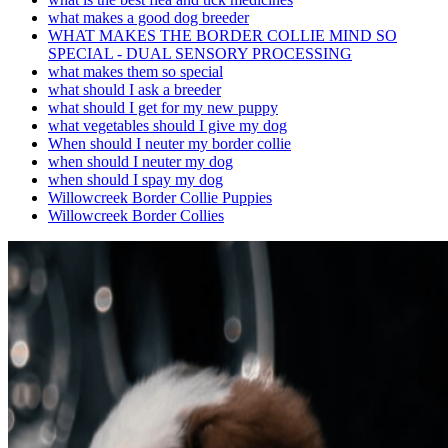
what makes a good dog breeder
WHAT MAKES THE BORDER COLLIE MIND SO
SPECIAL - DUAL SENSORY PROCESSING
what makes them so special
what should I ask a breeder
what should I get for my new puppy
what vegetables should I give my dog
When should I neuter my border collie
when should I neuter my dog
when should I spay my dog
Willowcreek Border Collie Puppies
Willowcreek Border Collies