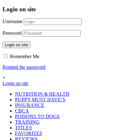
Login on site
Username
Password
Login on site
Remember Me
Remind the password
×
Login on site
NUTRITION & HEALTH
PUPPY MUST HAVE’S
INSURANCE
CBCA
POISONS TO DOGS
TRAINING
TITLES
FAVORITES
REVIEWS