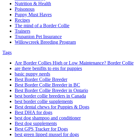
Nutrition & Health
Poisonous
Puppy Must Haves
Recipes
The mind of a Border Collie
Trainers
Trupanion Pet Insurance
Willowcreek Breeding Program
Tags
Are Border Collies High or Low Maintenance? Border Collie
are there benifits to ens for puppies
basic puppy needs
Best Border Collie Breeder
Best Border Collie Breeder in BC
Best Border Collie Breeder in Ontario
best border collie breeders in Canada
best border collie supplements
Best dental chews for Puppies & Dogs
Best DHA for dogs
best dog shampoo and conditioner
Best dog supplements
Best GPS Tracker for Dogs
best green lipped mussel for dogs