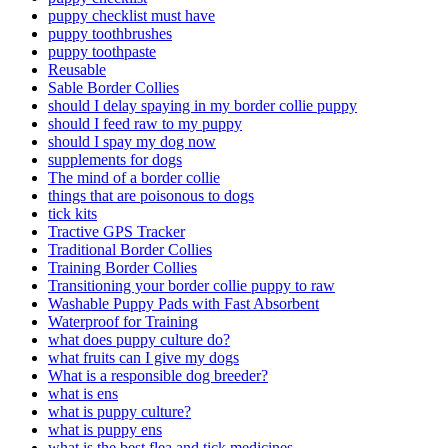
puppy checklist must have
puppy toothbrushes
puppy toothpaste
Reusable
Sable Border Collies
should I delay spaying in my border collie puppy
should I feed raw to my puppy
should I spay my dog now
supplements for dogs
The mind of a border collie
things that are poisonous to dogs
tick kits
Tractive GPS Tracker
Traditional Border Collies
Training Border Collies
Transitioning your border collie puppy to raw
Washable Puppy Pads with Fast Absorbent
Waterproof for Training
what does puppy culture do?
what fruits can I give my dogs
What is a responsible dog breeder?
what is ens
what is puppy culture?
what is puppy ens
what is the best flea and tick medicines