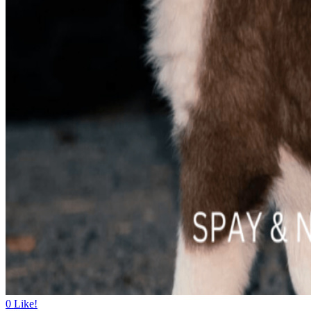
0
Like!