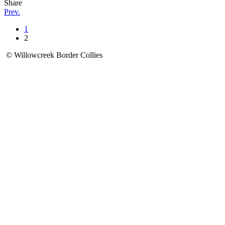
Share
Prev.
1
2
© Willowcreek Border Collies