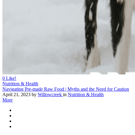
0
Like!
Nutrition & Health
Navigating Pre-made Raw Food | Myths and the Need for Caution
April 21, 2023
by
Willowcreek
in
Nutrition & Health
More