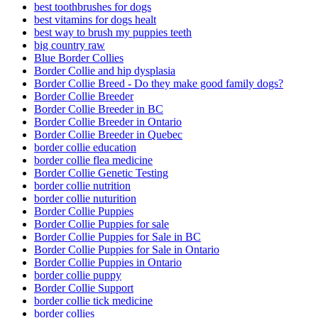
best toothbrushes for dogs
best vitamins for dogs healt
best way to brush my puppies teeth
big country raw
Blue Border Collies
Border Collie and hip dysplasia
Border Collie Breed - Do they make good family dogs?
Border Collie Breeder
Border Collie Breeder in BC
Border Collie Breeder in Ontario
Border Collie Breeder in Quebec
border collie education
border collie flea medicine
Border Collie Genetic Testing
border collie nutrition
border collie nuturition
Border Collie Puppies
Border Collie Puppies for sale
Border Collie Puppies for Sale in BC
Border Collie Puppies for Sale in Ontario
Border Collie Puppies in Ontario
border collie puppy
Border Collie Support
border collie tick medicine
border collies