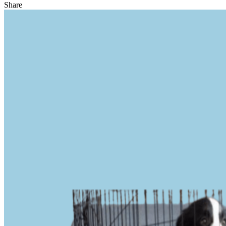
Share