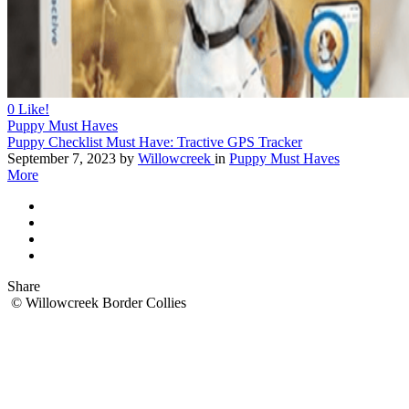
0
Like!
Puppy Must Haves
Puppy Checklist Must Have: Tractive GPS Tracker
September 7, 2023
by
Willowcreek
in
Puppy Must Haves
More
Share
© Willowcreek Border Collies