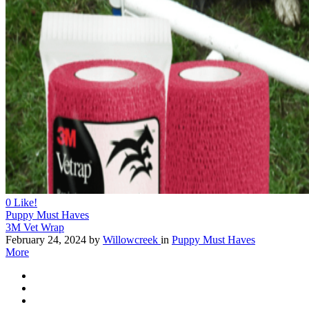
0
Like!
Puppy Must Haves
3M Vet Wrap
February 24, 2024
by
Willowcreek
in
Puppy Must Haves
More