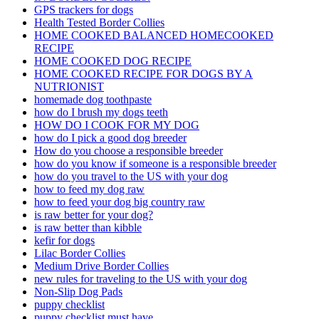
GPS trackers for dogs
Health Tested Border Collies
HOME COOKED BALANCED HOMECOOKED
RECIPE
HOME COOKED DOG RECIPE
HOME COOKED RECIPE FOR DOGS BY A
NUTRIONIST
homemade dog toothpaste
how do I brush my dogs teeth
HOW DO I COOK FOR MY DOG
how do I pick a good dog breeder
How do you choose a responsible breeder
how do you know if someone is a responsible breeder
how do you travel to the US with your dog
how to feed my dog raw
how to feed your dog big country raw
is raw better for your dog?
is raw better than kibble
kefir for dogs
Lilac Border Collies
Medium Drive Border Collies
new rules for traveling to the US with your dog
Non-Slip Dog Pads
puppy checklist
puppy checklist must have