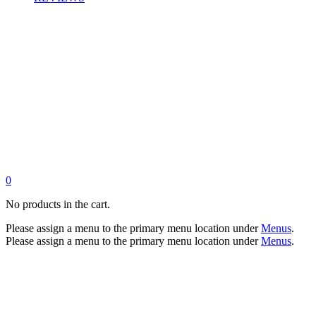
0
No products in the cart.
Please assign a menu to the primary menu location under
Menus
.
Please assign a menu to the primary menu location under
Menus
.