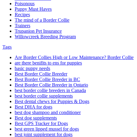
Poisonous
Puppy Must Haves
Recipes
The mind of a Border Collie
Trainers
Trupanion Pet Insurance
Willowcreek Breeding Program
Tags
Are Border Collies High or Low Maintenance? Border Collie
are there benifits to ens for puppies
basic puppy needs
Best Border Collie Breeder
Best Border Collie Breeder in BC
Best Border Collie Breeder in Ontario
best border collie breeders in Canada
best border collie supplements
Best dental chews for Puppies & Dogs
Best DHA for dogs
best dog shampoo and conditioner
Best dog supplements
Best GPS Tracker for Dogs
best green lipped mussel for dogs
best joint supplement for dogs