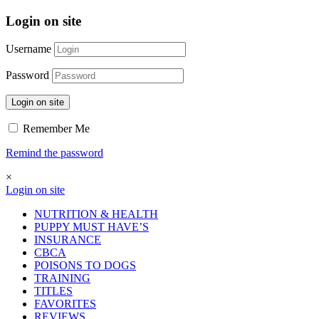
Login on site
Username
Password
Login on site
Remember Me
Remind the password
×
Login on site
NUTRITION & HEALTH
PUPPY MUST HAVE’S
INSURANCE
CBCA
POISONS TO DOGS
TRAINING
TITLES
FAVORITES
REVIEWS