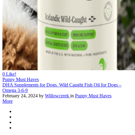
0
Like!
Puppy Must Haves
DHA Supplements for Dogs. Wild Caught Fish Oil for Dogs –
Omega 3-6-9
February 24, 2024
by
Willowcreek
in
Puppy Must Haves
More