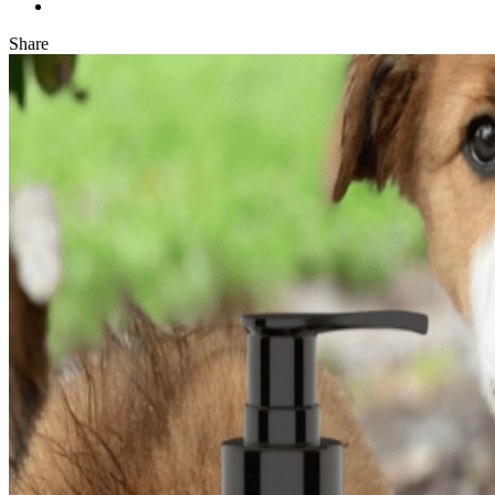
Share