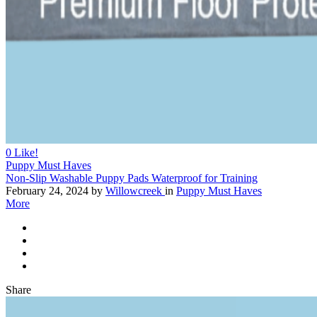
0
Like!
Puppy Must Haves
Non-Slip Washable Puppy Pads Waterproof for Training
February 24, 2024
by
Willowcreek
in
Puppy Must Haves
More
Share