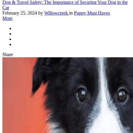
Dog & Travel Safety: The Importance of Securing Your Dog in the
Car
February 25, 2024
by
Willowcreek
in
Puppy Must Haves
More
Share