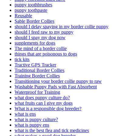
puppy toothbrushes
puppy toothpaste
Reusable
Sable Border Collies
should I delay spaying in my border collie puppy
should I feed raw to my puppy
should I spay my dog now
supplements for dogs
The mind of a border collie
things that are poisonous to dogs
tick kits
Tractive GPS Tracker
Traditional Border Collies
Training Border Collies
Transitioning your border collie puppy to raw
Washable Puppy Pads with Fast Absorbent
Waterproof for Training
what does puppy culture do?
what fruits can I give my dogs
What is a responsible dog breeder?
what is ens
what is puppy culture?
what is puppy ens
what is the best flea and tick medicines
what makes a good dog breeder