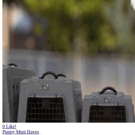
0
Like!
Puppy Must Haves