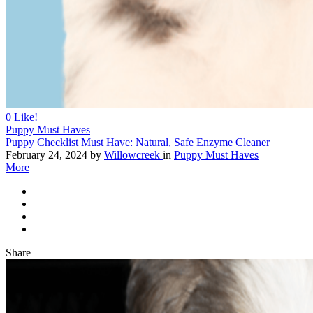
0
Like!
Puppy Must Haves
Puppy Checklist Must Have: Natural, Safe Enzyme Cleaner
February 24, 2024
by
Willowcreek
in
Puppy Must Haves
More
Share