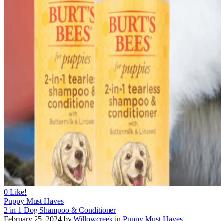
0
Like!
Puppy Must Haves
2 in 1 Dog Shampoo & Conditioner
February 25, 2024
by
Willowcreek
in
Puppy Must Haves