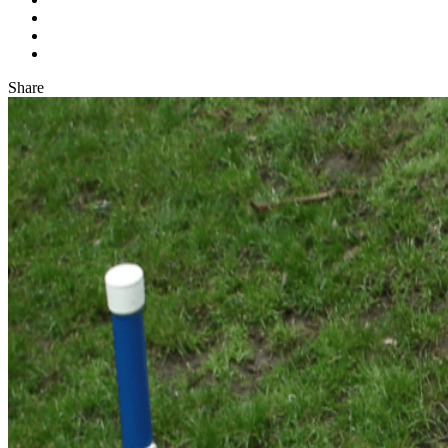
Share