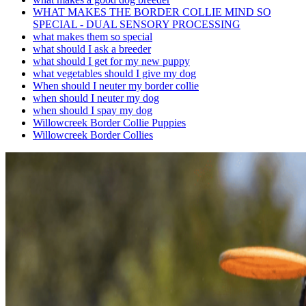
WHAT MAKES THE BORDER COLLIE MIND SO
SPECIAL - DUAL SENSORY PROCESSING
what makes them so special
what should I ask a breeder
what should I get for my new puppy
what vegetables should I give my dog
When should I neuter my border collie
when should I neuter my dog
when should I spay my dog
Willowcreek Border Collie Puppies
Willowcreek Border Collies