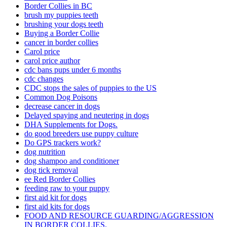
Border Collies in BC
brush my puppies teeth
brushing your dogs teeth
Buying a Border Collie
cancer in border collies
Carol price
carol price author
cdc bans pups under 6 months
cdc changes
CDC stops the sales of puppies to the US
Common Dog Poisons
decrease cancer in dogs
Delayed spaying and neutering in dogs
DHA Supplements for Dogs.
do good breeders use puppy culture
Do GPS trackers work?
dog nutrition
dog shampoo and conditioner
dog tick removal
ee Red Border Collies
feeding raw to your puppy
first aid kit for dogs
first aid kits for dogs
FOOD AND RESOURCE GUARDING/AGGRESSION
IN BORDER COLLIES.