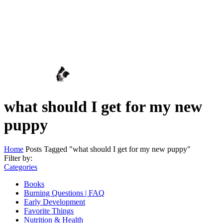
what should I get for my new
puppy
Home
Posts Tagged "what should I get for my new puppy"
Filter by:
Categories
Books
Burning Questions | FAQ
Early Development
Favorite Things
Nutrition & Health