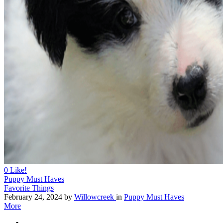
0
Like!
Puppy Must Haves
Favorite Things
February 24, 2024
by
Willowcreek
in
Puppy Must Haves
More