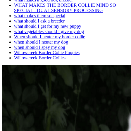
WHAT MAKES THE BORDER COLLIE MIND SO
SPECIAL - DUAL SENSORY PROCESSING
what makes them so special
what should I ask a breeder
what should I get for my new puppy
what vegetables should I give my dog
When should I neuter my border collie
when should I neuter my dog
when should I spay my dog
Willowcreek Border Collie Puppies
Willowcreek Border Collies