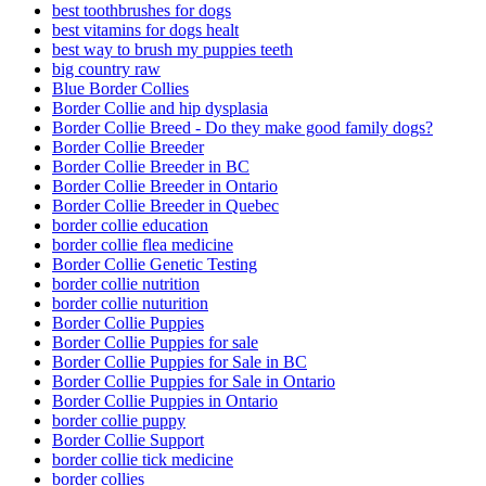
best toothbrushes for dogs
best vitamins for dogs healt
best way to brush my puppies teeth
big country raw
Blue Border Collies
Border Collie and hip dysplasia
Border Collie Breed - Do they make good family dogs?
Border Collie Breeder
Border Collie Breeder in BC
Border Collie Breeder in Ontario
Border Collie Breeder in Quebec
border collie education
border collie flea medicine
Border Collie Genetic Testing
border collie nutrition
border collie nuturition
Border Collie Puppies
Border Collie Puppies for sale
Border Collie Puppies for Sale in BC
Border Collie Puppies for Sale in Ontario
Border Collie Puppies in Ontario
border collie puppy
Border Collie Support
border collie tick medicine
border collies