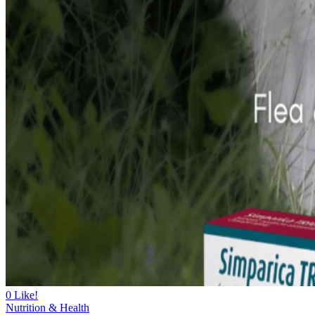
0
Like!
Nutrition & Health