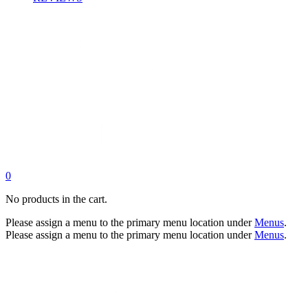
0
No products in the cart.
Please assign a menu to the primary menu location under
Menus
.
Please assign a menu to the primary menu location under
Menus
.