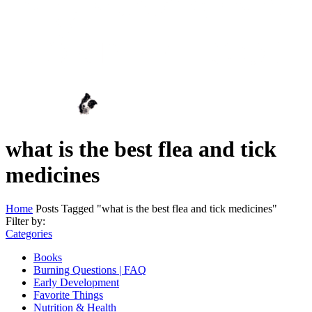
what is the best flea and tick
medicines
Home
Posts Tagged "what is the best flea and tick medicines"
Filter by:
Categories
Books
Burning Questions | FAQ
Early Development
Favorite Things
Nutrition & Health