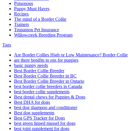
Poisonous
Puppy Must Haves
Recipes
The mind of a Border Collie
Trainers
Trupanion Pet Insurance
Willowcreek Breeding Program
Tags
Are Border Collies High or Low Maintenance? Border Collie
are there benifits to ens for puppies
basic puppy needs
Best Border Collie Breeder
Best Border Collie Breeder in BC
Best Border Collie Breeder in Ontario
best border collie breeders in Canada
best border collie supplements
Best dental chews for Puppies & Dogs
Best DHA for dogs
best dog shampoo and conditioner
Best dog supplements
Best GPS Tracker for Dogs
best green lipped mussel for dogs
best joint supplement for dogs