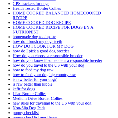
GPS trackers for dogs
Health Tested Border Collies
HOME COOKED BALANCED HOMECOOKED
RECIPE
HOME COOKED DOG RECIPE
HOME COOKED RECIPE FOR DOGS BY A
NUTRIONIST
homemade dog toothpaste
how do I brush my dogs teeth
HOW DO I COOK FOR MY DOG
how do I pick a good dog breeder
How do you choose a responsible breeder
how do you know if someone is a responsible breeder
how do you travel to the US with your dog
how to feed my dog raw
how to feed your dog big country raw
is raw better for your dog?
is raw better than kibble
kefir for dogs
Lilac Border Collies
Medium Drive Border Collies
new rules for traveling to the US with your dog
Non-Slip Dog Pads
puppy checklist
puppy checklist must have