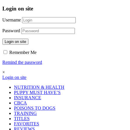
Login on site
Username
Password
Login on site
Remember Me
Remind the password
×
Login on site
NUTRITION & HEALTH
PUPPY MUST HAVE’S
INSURANCE
CBCA
POISONS TO DOGS
TRAINING
TITLES
FAVORITES
REVIEWS