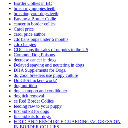
Border Collies in BC
brush my puppies teeth
brushing your dogs teeth
Buying a Border Collie
cancer in border collies
Carol price
carol price author
cdc bans pups under 6 months
cdc changes
CDC stops the sales of puppies to the US
Common Dog Poisons
decrease cancer in dogs
Delayed spaying and neutering in dogs
DHA Supplements for Dogs.
do good breeders use puppy culture
Do GPS trackers work?
dog nutrition
dog shampoo and conditioner
dog tick removal
ee Red Border Collies
feeding raw to your puppy
first aid kit for dogs
first aid kits for dogs
FOOD AND RESOURCE GUARDING/AGGRESSION
IN BORDER COLLIES.