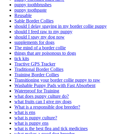
puppy toothbrushes
puppy toothpaste
Reusable
Sable Border Collies
should I delay spaying in my border collie puppy
should I feed raw to my puppy
should I spay my dog now
supplements for dogs
The mind of a border collie
things that are poisonous to dogs
tick kits
Tractive GPS Tracker
Traditional Border Collies
Training Border Collies
Transitioning your border collie puppy to raw
Washable Puppy Pads with Fast Absorbent
Waterproof for Training
what does puppy culture do?
what fruits can I give my dogs
What is a responsible dog breeder?
what is ens
what is puppy culture?
what is puppy ens
what is the best flea and tick medicines
what makes a good dog breeder