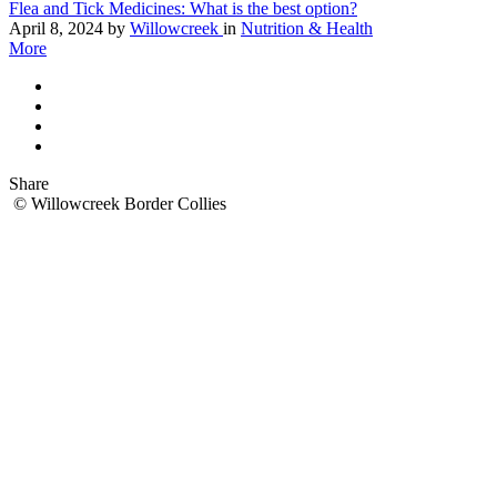
Flea and Tick Medicines: What is the best option?
April 8, 2024
by
Willowcreek
in
Nutrition & Health
More
Share
© Willowcreek Border Collies